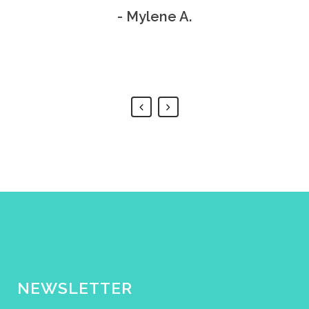
procedure didn't take long at
Thank you!
- Mylene A.
all. 100% painless!
- Bill S.
- Anthony J.
NEWSLETTER