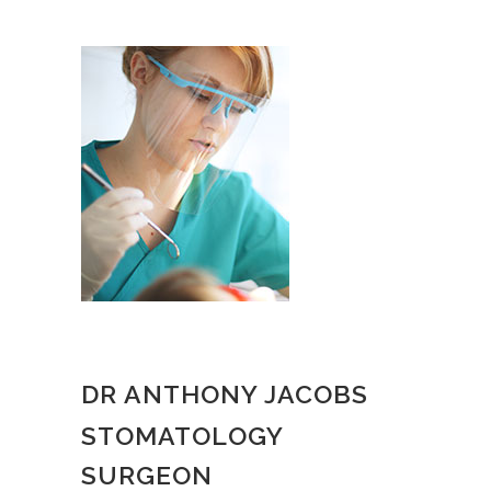
DR ANTHONY JACOBS
STOMATOLOGY
SURGEON