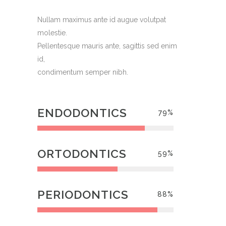
Nullam maximus ante id augue volutpat
molestie.
Pellentesque mauris ante, sagittis sed enim
id,
condimentum semper nibh.
ENDODONTICS
79
%
ORTODONTICS
59
%
PERIODONTICS
88
%