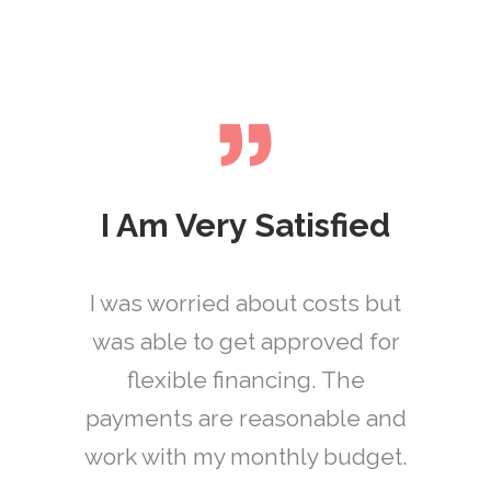
I Am Very Satisfied
I was worried about costs but
These guys are awesome! I
I was able to get an
was in so much pain and they
was able to get approved for
appointment fast for an
took all of my needs into
emergency procedure.
flexible financing. The
payments are reasonable and
consideration. I was out of
Everyone was super
there in no time and pain free!
work with my monthly budget.
professional and the