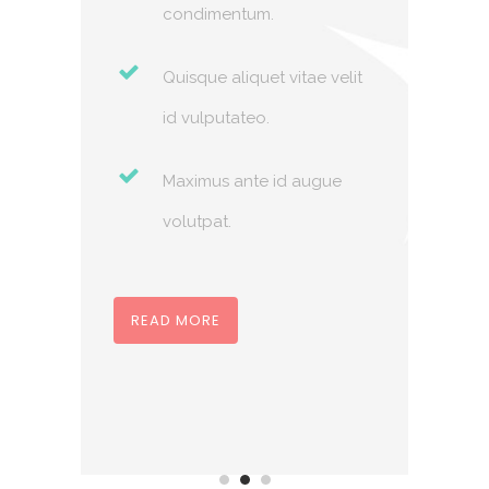
condimentum.
velit
Quisque aliquet vitae velit
id vulputateo.
ue
Maximus ante id augue
volutpat.
REA
READ MORE