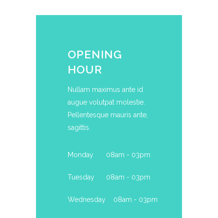
OPENING
HOUR
Nullam maximus ante id
augue volutpat molestie.
Pellentesque mauris ante,
sagittis.
Monday
08am - 03pm
Tuesday
08am - 03pm
Wednesday
08am - 03pm