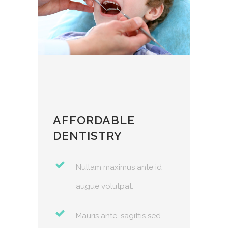
AFFORDABLE
BES
DENTISTRY
 id
Nullam maximus ante id
augue volutpat.
sed
Mauris ante, sagittis sed