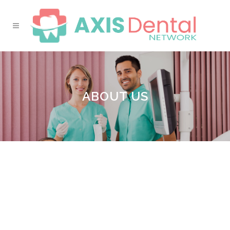
ABOUT US