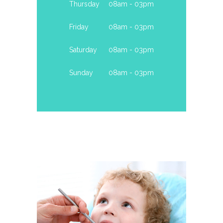
Thursday
08am - 03pm
Friday
08am - 03pm
Saturday
08am - 03pm
Sunday
08am - 03pm